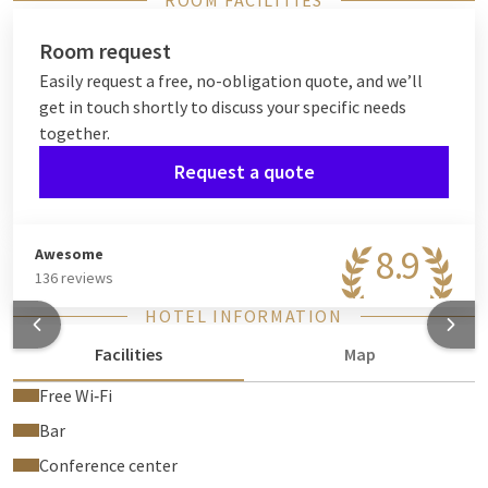
ROOM FACILITIES
Room request
Easily request a free, no-obligation quote, and we’ll
get in touch shortly to discuss your specific needs
together.
Request a quote
8.9
Awesome
136 reviews
HOTEL INFORMATION
Facilities
Map
Free Wi‑Fi
Bar
Conference center