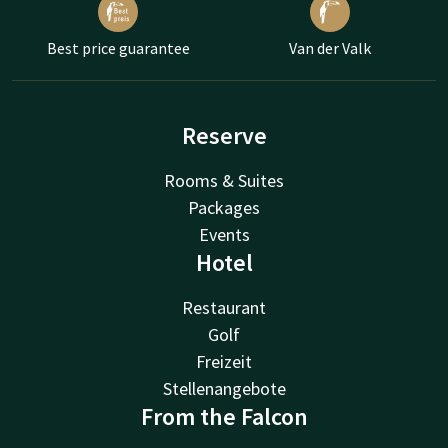
Best price guarantee
Van der Valk
Reserve
Rooms & Suites
Packages
Events
Hotel
Restaurant
Golf
Freizeit
Stellenangebote
From the Falcon