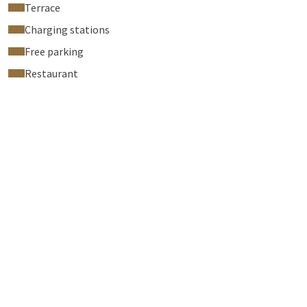
Terrace
Charging stations
Free parking
Restaurant