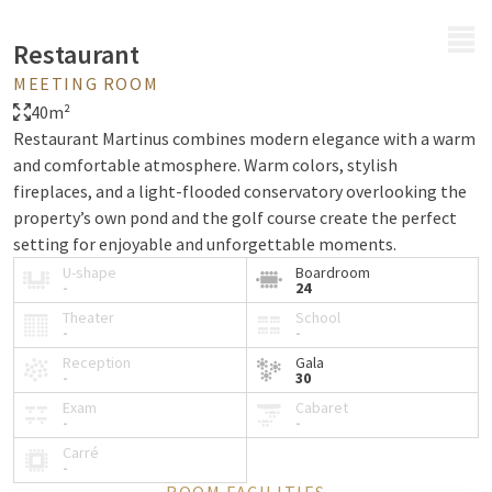
MENU
Restaurant
MEETING ROOM
40m²
Restaurant Martinus combines modern elegance with a warm
and comfortable atmosphere. Warm colors, stylish
fireplaces, and a light-flooded conservatory overlooking the
property’s own pond and the golf course create the perfect
setting for enjoyable and unforgettable moments.
U-shape
Boardroom
-
24
Theater
School
-
-
Reception
Gala
-
30
Exam
Cabaret
-
-
Carré
-