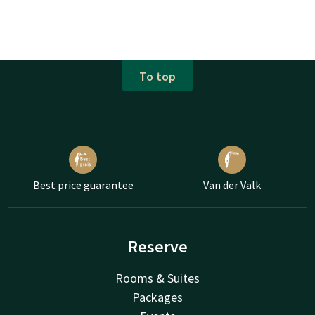
To top
Best price guarantee
Van der Valk
Reserve
Rooms & Suites
Packages