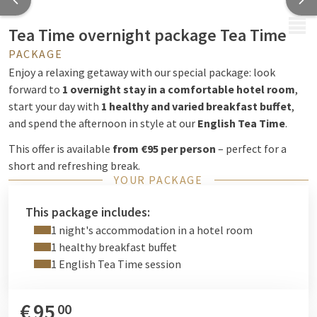
MENU
Tea Time overnight package Tea Time
PACKAGE
Enjoy a relaxing getaway with our special package: look
forward to
1 overnight stay in a comfortable hotel room
,
start your day with
1 healthy and varied breakfast buffet
,
and spend the afternoon in style at our
English Tea Time
.
This offer is available
from €95 per person
– perfect for a
short and refreshing break.
YOUR PACKAGE
This package includes:
1 night's accommodation in a hotel room
1 healthy breakfast buffet
1 English Tea Time session
€
95
00