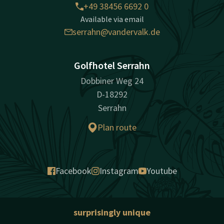
+49 38456 6692 0
Available via email
serrahn@vandervalk.de
Golfhotel Serrahn
Dobbiner Weg 24
D-18292
Serrahn
Plan route
Facebook
Instagram
Youtube
surprisingly unique