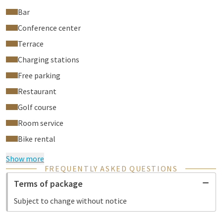
Bar
Conference center
Terrace
Charging stations
Free parking
Restaurant
Golf course
Room service
Bike rental
Show more
FREQUENTLY ASKED QUESTIONS
Terms of package
Subject to change without notice