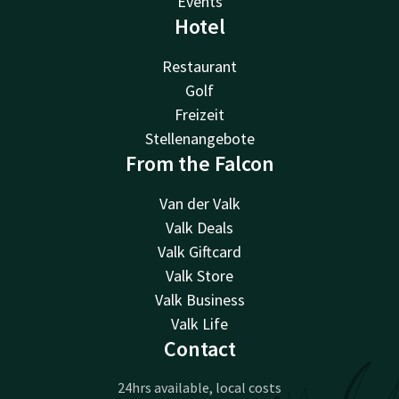
Events
Hotel
Restaurant
Golf
Freizeit
Stellenangebote
From the Falcon
Van der Valk
Valk Deals
Valk Giftcard
Valk Store
Valk Business
Valk Life
Contact
24hrs available, local costs