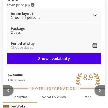
from
price p.p.
Room layout
1 room, 2 persons
Package
2 days
Period of stay
Choose dates
Show availability
8.9
Awesome
136 reviews
HOTEL INFORMATION
Facilities
Good to know
Map
Free Wi‑Fi