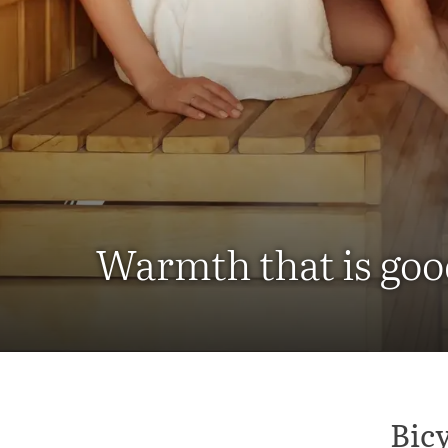
Warmth that is goo
Bicy