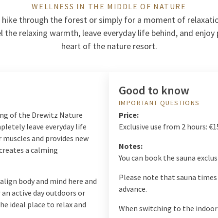
WELLNESS IN THE MIDDLE OF NATURE
 hike through the forest or simply for a moment of relaxatio
l the relaxing warmth, leave everyday life behind, and enjoy p
heart of the nature resort.
Good to know
IMPORTANT QUESTIONS
ing of the Drewitz Nature
Price:
pletely leave everyday life
Exclusive use from 2 hours: €1
r muscles and provides new
Notes:
 creates a calming
You can book the sauna exclusi
Please note that sauna times 
 align body and mind here and
advance.
 an active day outdoors or
he ideal place to relax and
When switching to the indoor 