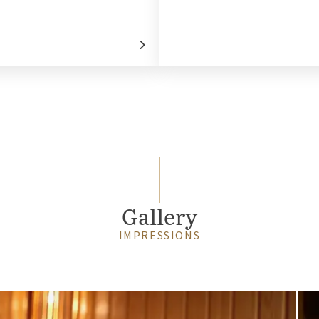
Gallery
IMPRESSIONS