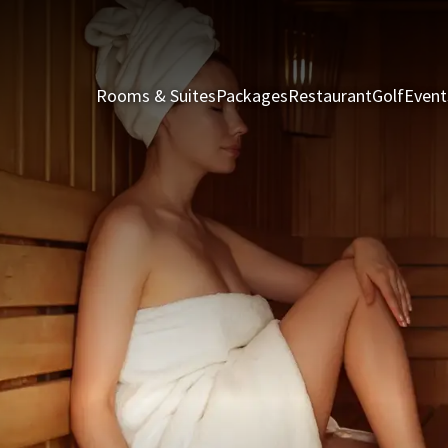
Rooms & Suites
Packages
Restaurant
Golf
Event