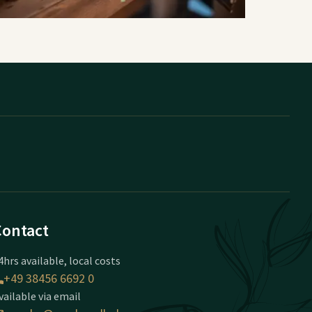
Contact
4hrs available, local costs
+49 38456 6692 0
vailable via email