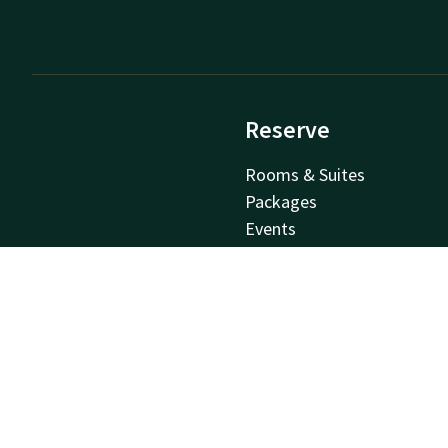
Reserve
Rooms & Suites
Packages
Events