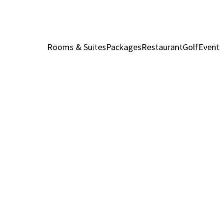
Rooms & Suites
Packages
Restaurant
Golf
Event