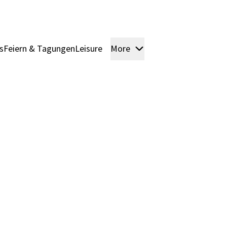
s
Feiern & Tagungen
Leisure
More
Rooms & Suites
Pack