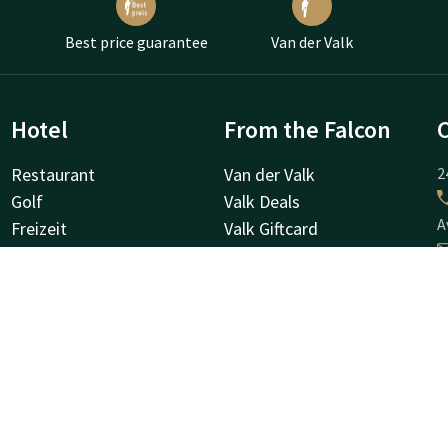
Best price guarantee
Van der Valk
Hotel
From the Falcon
Restaurant
Van der Valk
2
Golf
Valk Deals
A
Freizeit
Valk Giftcard
Stellenangebote
Valk Store
Valk Business
Valk Life
G
D
D
S