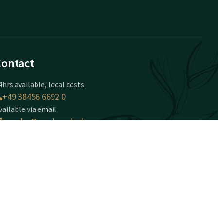
Contact
4hrs available, local costs
+49 38456 6692 0
vailable via email
serrahn@vandervalk.de
olfhotel Serrahn
obbiner Weg 24
-18292
errahn
Plan route